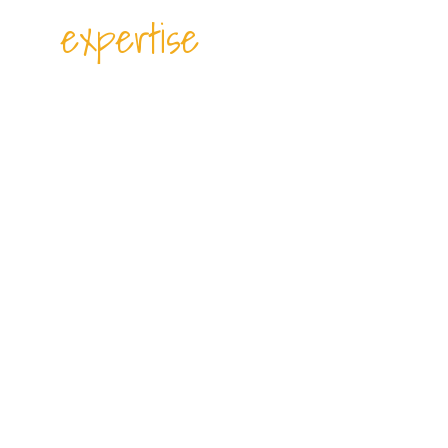
expertise
PORT CHARGES