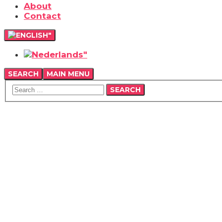
About
Contact
SEARCH
MAIN MENU