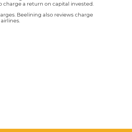
to charge a return on capital invested.
charges. Beelining also reviews charge
airlines.