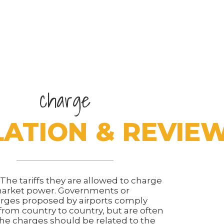
charge
ATION & REVIE
s. The tariffs they are allowed to charge
 market power. Governments or
rges proposed by airports comply
 from country to country, but are often
he charges should be related to the