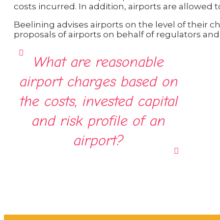
costs incurred. In addition, airports are allowed 
Beelining advises airports on the level of their 
proposals of airports on behalf of regulators and 
What are reasonable
airport charges based on
the costs, invested capital
and risk profile of an
airport?