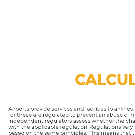
CALCUL
Airports provide services and facilities to airline
for these are regulated to prevent an abuse of
independent regulators assess whether the cha
with the applicable regulation. Regulations vary
based on the same principles. This means that t