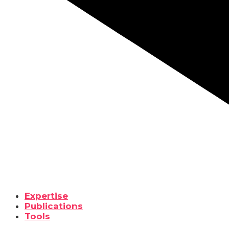
Expertise
Publications
Tools